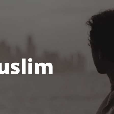
Muslim