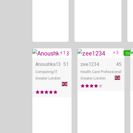
+ 1
+ 3
Online
Onli
Anoushka13
51
zee1234
45
Computing/IT
Health Care Professional
Greater London
Greater London