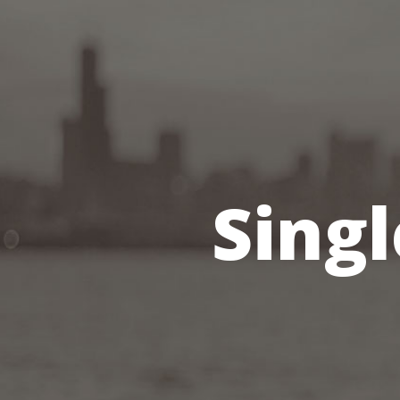
Singl