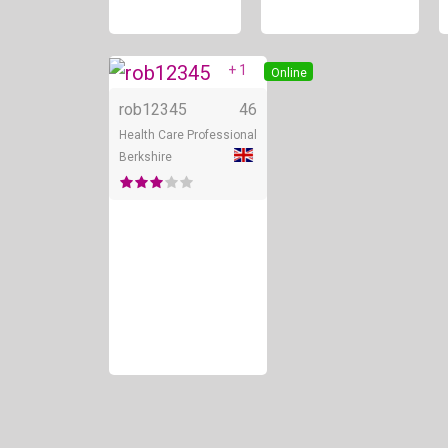
+ 1
Online
rob12345
46
Health Care Professional
Berkshire