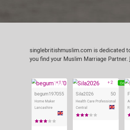
singlebritishmuslim.com is dedicated t
you find your Muslim Marriage Partner.
+ 1
+ 2
Online
Onlin
begum1970
55
Sila2026
50
F
Home Maker
Health Care Professional
A
Lancashire
Central
R