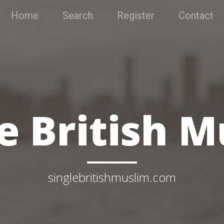
Home
Search
Register
Contact
e British 
singlebritishmuslim.com