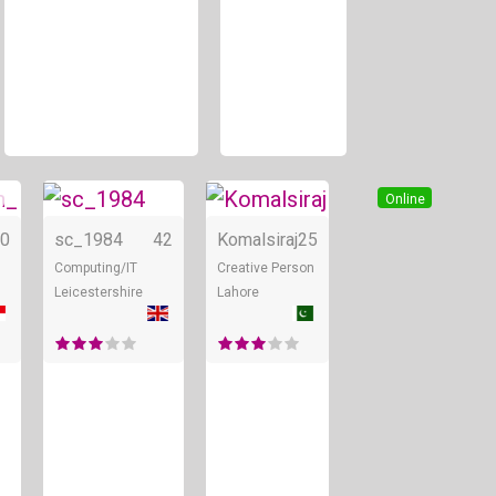
Online
Online
Online
0
sc_1984
42
Komalsiraj
25
Computing/IT
Creative Person
Leicestershire
Lahore