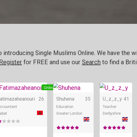
o introducing Single Muslims Online. We have the wi
Register
for FREE and use our
Search
to find a Bri
e
Online
Online
atimazaheanouri
26
Shuhena
35
U_z_z_y
41
ccountant
Education
Teacher
abat
Greater London
Derbyshire