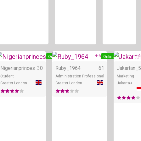
+ 6
+ 4
ne
Online
Online
Nigerianprinces
30
Ruby_1964
61
Jakartan_
5
Student
Administration Professional
Marketing
Greater London
Greater London
Jakarta<