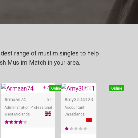
dest range of muslim singles to help
tish Muslim Match in your area.
+ 2
+ 1
Online
Online
Online
Armaan74
51
Amy30041
23
Administration Professional
Accountant
West Midlands
Casablanca